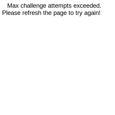
Max challenge attempts exceeded.
Please refresh the page to try again!